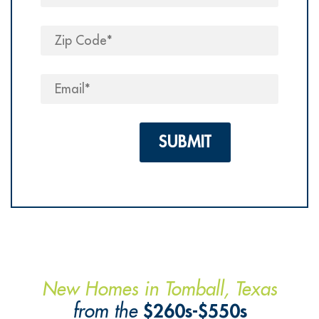
Please leave this field em
New Homes in Tomball, Texas
from the
$260s-$550s