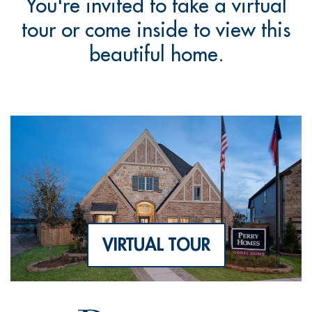
You're invited to take a virtual
tour or come inside to view this
beautiful home.
VIRTUAL TOUR