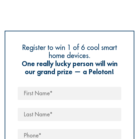
Register to win 1 of 6 cool smart
home devices.
One really lucky person will win
our grand prize — a Peloton!