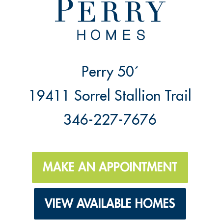
Perry 50´
19411 Sorrel Stallion Trail
346-227-7676
MAKE AN APPOINTMENT
VIEW AVAILABLE HOMES