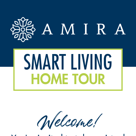
SMART LIVING
HOME TOUR
Welcome!