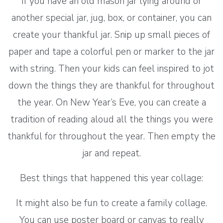
If you have an old mason jar lying around or
another special jar, jug, box, or container, you can
create your thankful jar. Snip up small pieces of
paper and tape a colorful pen or marker to the jar
with string. Then your kids can feel inspired to jot
down the things they are thankful for throughout
the year. On New Year’s Eve, you can create a
tradition of reading aloud all the things you were
thankful for throughout the year. Then empty the
jar and repeat.
Best things that happened this year collage:
It might also be fun to create a family collage.
You can use poster board or canvas to really