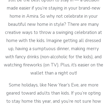
made easier if you’re staying in your brand-new
home in Amira. So why not celebrate in your
beautiful new home in style? There are many
creative ways to throw a swinging celebration at
home with the kids. Imagine getting all dressed
up, having a sumptuous dinner, making merry
with fancy drinks (non-alcoholic for the kids), and
watching fireworks (on TV). Plus, it’s easier on the
wallet than a night out!
Some holidays, like New Year’s Eve, are more
geared toward adults than kids. If you’re opting
to stay home this year, and you’re not sure how