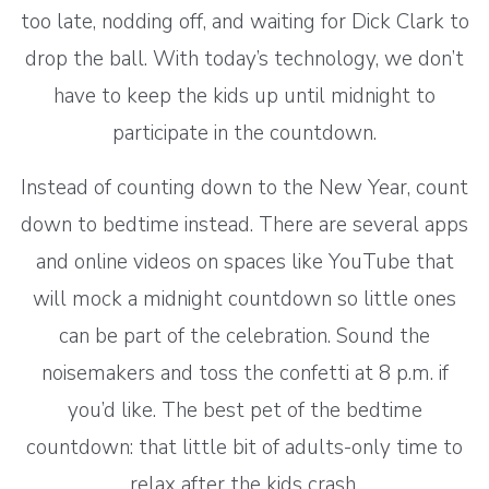
too late, nodding off, and waiting for Dick Clark to
drop the ball. With today’s technology, we don’t
have to keep the kids up until midnight to
participate in the countdown.
Instead of counting down to the New Year, count
down to bedtime instead. There are several apps
and online videos on spaces like YouTube that
will mock a midnight countdown so little ones
can be part of the celebration. Sound the
noisemakers and toss the confetti at 8 p.m. if
you’d like. The best pet of the bedtime
countdown: that little bit of adults-only time to
relax after the kids crash.