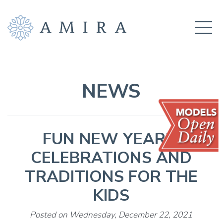
COMMUNITY
BUILDERS
NEWS
AMENITIES
EDUCATION
FUN NEW YEAR’S
LOCATION
CELEBRATIONS AND
REALTORS
TRADITIONS FOR THE
GET CONNECTED!
KIDS
Posted on Wednesday, December 22, 2021