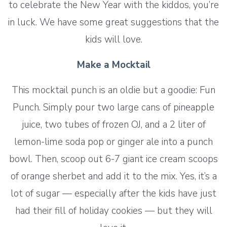
to celebrate the New Year with the kiddos, you’re
in luck. We have some great suggestions that the
kids will love.
Make a Mocktail
This mocktail punch is an oldie but a goodie: Fun
Punch. Simply pour two large cans of pineapple
juice, two tubes of frozen OJ, and a 2 liter of
lemon-lime soda pop or ginger ale into a punch
bowl. Then, scoop out 6-7 giant ice cream scoops
of orange sherbet and add it to the mix. Yes, it’s a
lot of sugar — especially after the kids have just
had their fill of holiday cookies — but they will