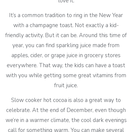
love it.
It’s a common tradition to ring in the New Year
with a champagne toast. Not exactly a kid-
friendly activity. But it can be. Around this time of
year, you can find sparkling juice made from
apples, cider, or grape juice in grocery stores
everywhere. That way, the kids can have a toast
with you while getting some great vitamins from
fruit juice.
Slow cooker hot cocoa is also a great way to
celebrate. At the end of December, even though
we’re in a warmer climate, the cool dark evenings
call for something warm. You can make several