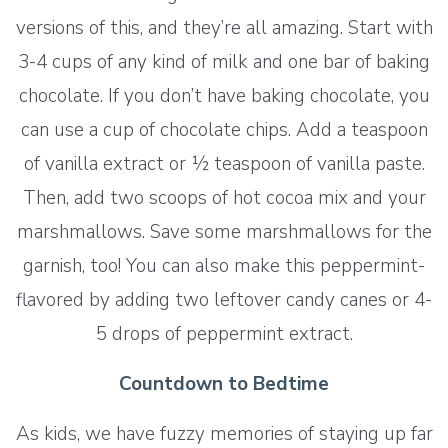
versions of this, and they’re all amazing. Start with
3-4 cups of any kind of milk and one bar of baking
chocolate. If you don’t have baking chocolate, you
can use a cup of chocolate chips. Add a teaspoon
of vanilla extract or ½ teaspoon of vanilla paste.
Then, add two scoops of hot cocoa mix and your
marshmallows. Save some marshmallows for the
garnish, too! You can also make this peppermint-
flavored by adding two leftover candy canes or 4-
5 drops of peppermint extract.
Countdown to Bedtime
As kids, we have fuzzy memories of staying up far