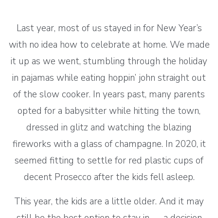
Last year, most of us stayed in for New Year’s
with no idea how to celebrate at home. We made
it up as we went, stumbling through the holiday
in pajamas while eating hoppin’ john straight out
of the slow cooker. In years past, many parents
opted for a babysitter while hitting the town,
dressed in glitz and watching the blazing
fireworks with a glass of champagne. In 2020, it
seemed fitting to settle for red plastic cups of
decent Prosecco after the kids fell asleep.
This year, the kids are a little older. And it may
still be the best option to stay in — a decision