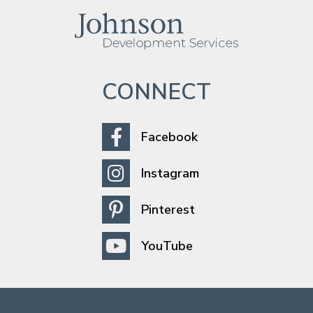
CONNECT
Facebook
Instagram
Pinterest
YouTube