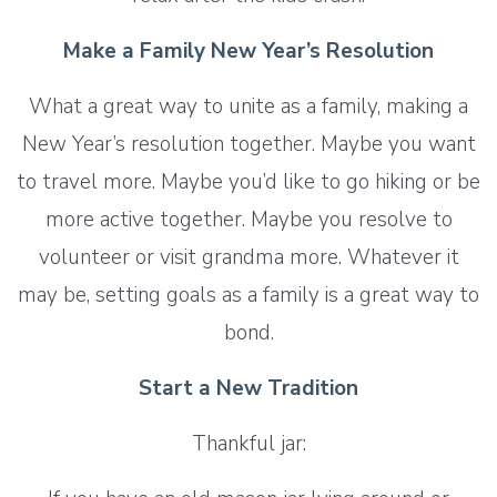
Make a Family New Year’s Resolution
What a great way to unite as a family, making a
New Year’s resolution together. Maybe you want
to travel more. Maybe you’d like to go hiking or be
more active together. Maybe you resolve to
volunteer or visit grandma more. Whatever it
may be, setting goals as a family is a great way to
bond.
Start a New Tradition
Thankful jar: