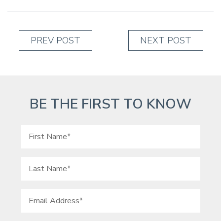
PREV POST
NEXT POST
BE THE FIRST TO KNOW