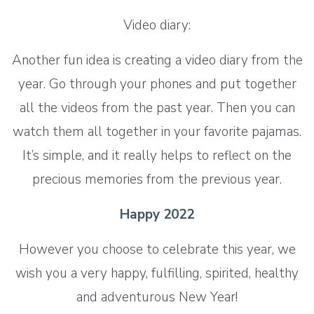
Video diary:
Another fun idea is creating a video diary from the
year. Go through your phones and put together
all the videos from the past year. Then you can
watch them all together in your favorite pajamas.
It’s simple, and it really helps to reflect on the
precious memories from the previous year.
Happy 2022
However you choose to celebrate this year, we
wish you a very happy, fulfilling, spirited, healthy
and adventurous New Year!