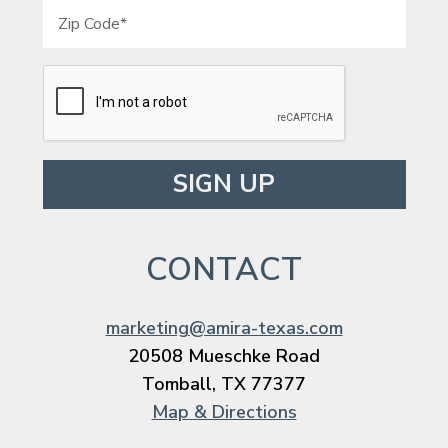
Please leave this field empty.
CONTACT
marketing@amira-texas.com
20508 Mueschke Road
Tomball, TX 77377
Map & Directions