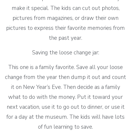
make it special. The kids can cut out photos,
pictures from magazines, or draw their own
pictures to express their favorite memories from
the past year.
Saving the loose change jar:
This one is a family favorite. Save all your loose
change from the year then dump it out and count
it on New Year’s Eve. Then decide as a family
what to do with the money. Put it toward your
next vacation, use it to go out to dinner, or use it
for a day at the museum. The kids will have lots
of fun learning to save.