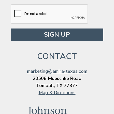
Please leave this field empty.
CONTACT
marketing@amira-texas.com
20508 Mueschke Road
Tomball, TX 77377
Map & Directions