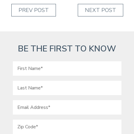
PREV POST
NEXT POST
BE THE FIRST TO KNOW