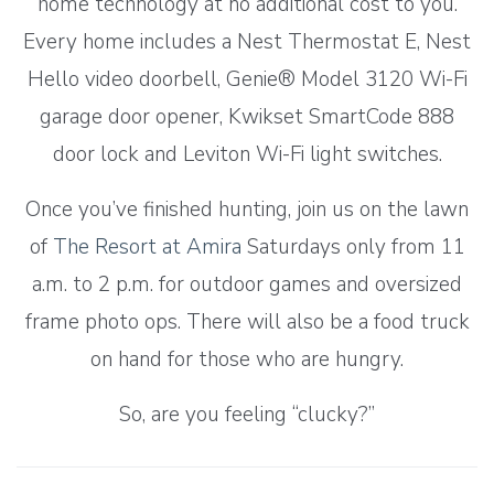
home technology at no additional cost to you.
Every home includes a Nest Thermostat E, Nest
Hello video doorbell, Genie® Model 3120 Wi-Fi
garage door opener, Kwikset SmartCode 888
door lock and Leviton Wi-Fi light switches.
Once you’ve finished hunting, join us on the lawn
of
The Resort at Amira
Saturdays only from 11
a.m. to 2 p.m. for outdoor games and oversized
frame photo ops. There will also be a food truck
on hand for those who are hungry.
So, are you feeling “clucky?”