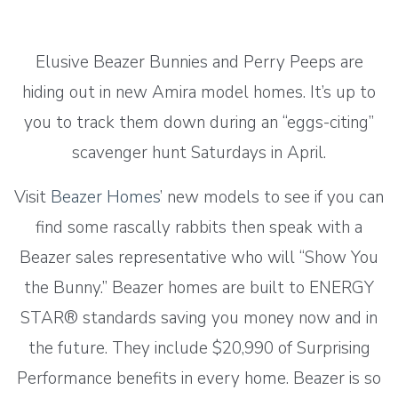
Elusive Beazer Bunnies and Perry Peeps are
hiding out in new Amira model homes. It’s up to
you to track them down during an “eggs-citing”
scavenger hunt Saturdays in April.
Visit
Beazer Homes
’ new models to see if you can
find some rascally rabbits then speak with a
Beazer sales representative who will “Show You
the Bunny.” Beazer homes are built to ENERGY
STAR® standards saving you money now and in
the future. They include $20,990 of Surprising
Performance benefits in every home. Beazer is so