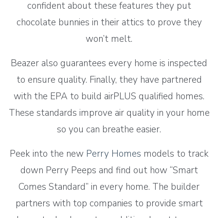
confident about these features they put
chocolate bunnies in their attics to prove they
won’t melt.
Beazer also guarantees every home is inspected
to ensure quality. Finally, they have partnered
with the EPA to build airPLUS qualified homes.
These standards improve air quality in your home
so you can breathe easier.
Peek into the new
Perry Homes
models to track
down Perry Peeps and find out how “Smart
Comes Standard” in every home. The builder
partners with top companies to provide smart