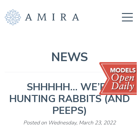
COMMUNITY
BUILDERS
NEWS
AMENITIES
EDUCATION
SHHHHH… WE’RE
LOCATION
HUNTING RABBITS (AND
REALTORS
PEEPS)
GET CONNECTED!
Posted on Wednesday, March 23, 2022