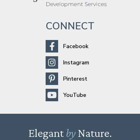
CONNECT
Facebook
Instagram
Pinterest
YouTube
Elegant
by
Nature.