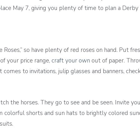
s place May 7, giving you plenty of time to plan a Der
e Roses,” so have plenty of red roses on hand. Put fre
 of your price range,
craft your own
out of paper. Thro
 comes to invitations, julip glasses and banners, check
tch the horses. They go to see and be seen. Invite yo
m colorful shorts and sun hats to brightly colored s
uits.