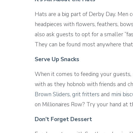
Hats are a big part of Derby Day. Men 
headpieces with flowers, feathers, bow
also ask guests to opt for a smaller “fa
They can be found most anywhere that 
Serve Up Snacks
When it comes to feeding your guests,
with as they hobnob with friends and che
Brown Sliders
,
grit fritters
and
mini bis
on Millionaires Row? Try your hand at 
Don’t Forget Dessert