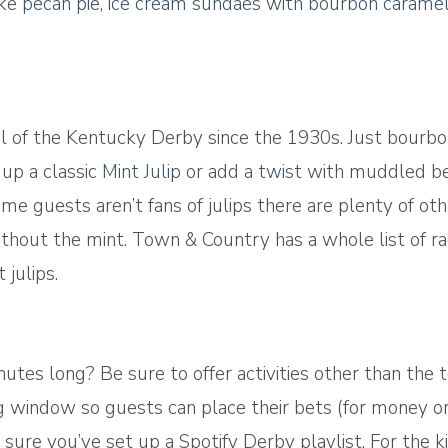
ike
pecan pie
,
ice cream sundaes with bourbon carame
tail of the Kentucky Derby since the 1930s. Just bourb
 up a classic
Mint Julip
or add a
twist
with muddled berr
some guests aren’t fans of julips there are plenty of ot
 without the mint. Town & Country has a whole list of
ra
 julips
.
tes long? Be sure to offer activities other than the t
window so guests can place their bets (for money or p
ure you’ve set up a Spotify Derby playlist. For the ki