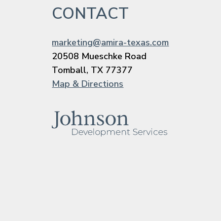
CONTACT
marketing@amira-texas.com
20508 Mueschke Road
Tomball, TX 77377
Map & Directions