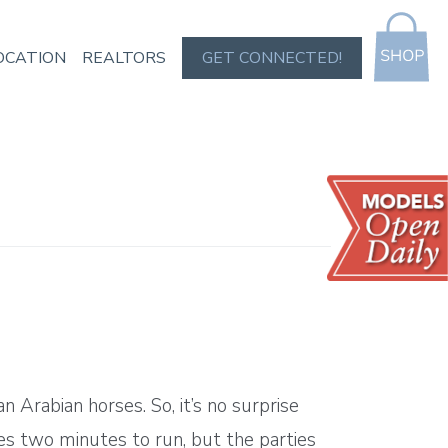
OCATION
REALTORS
GET CONNECTED!
Arabian horses. So, it’s no surprise
es two minutes to run, but the parties