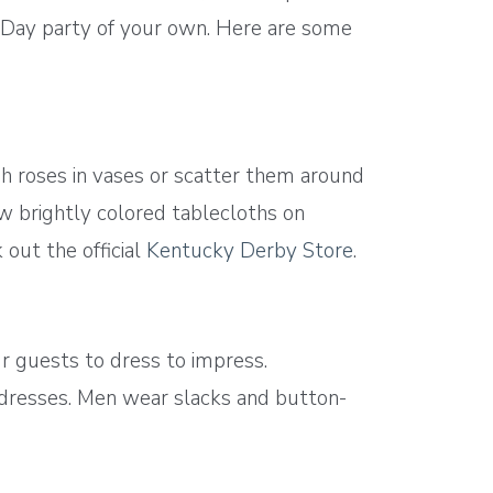
by Day party of your own. Here are some
sh roses in vases or scatter them around
w brightly colored tablecloths on
 out the official
Kentucky Derby Store
.
ur guests to dress to impress.
undresses. Men wear slacks and button-