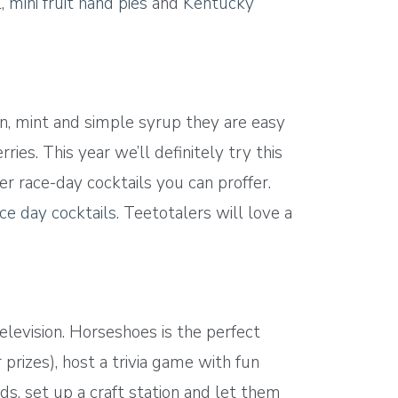
l
,
mini fruit hand pies
and
Kentucky
on, mint and simple syrup they are easy
ies. This year we’ll definitely try this
her race-day cocktails you can proffer.
ce day cocktails
. Teetotalers will love a
elevision. Horseshoes is the perfect
rizes), host a trivia game with fun
ds, set up a craft station and let them