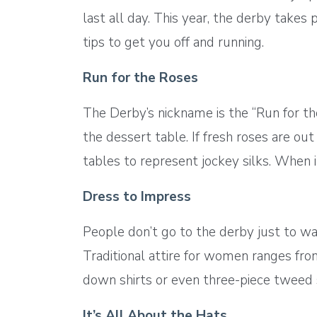
last all day. This year, the derby take
tips to get you off and running.
Run for the Roses
The Derby’s nickname is the “Run for th
the dessert table. If fresh roses are out
tables to represent jockey silks. When it
Dress to Impress
People don’t go to the derby just to wa
Traditional attire for women ranges fro
down shirts or even three-piece tweed s
It’s All About the Hats