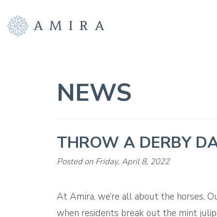
NEWS
THROW A DERBY DA
Posted on Friday, April 8, 2022
At Amira, we’re all about the horses. O
when residents break out the mint julip