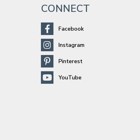
CONNECT
Facebook
Instagram
Pinterest
YouTube