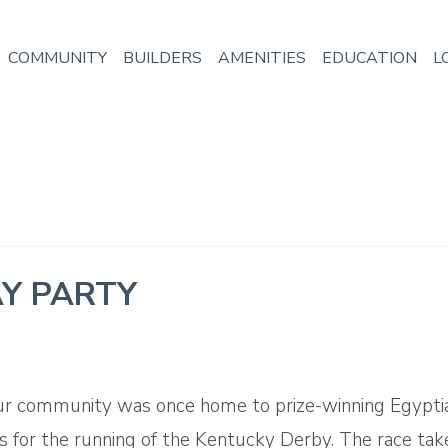
COMMUNITY
BUILDERS
AMENITIES
EDUCATION
L
Y PARTY
ur community was once home to prize-winning Egyptian 
s for the running of the Kentucky Derby. The race tak