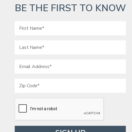
BE THE FIRST TO KNOW