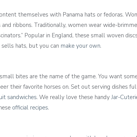
content themselves with Panama hats or fedoras. Wome
s and ribbons. Traditionally, women wear wide-brimmed
scinators.” Popular in England, these small woven disc
sells hats, but you can
make your own
.
 small bites are the name of the game. You want some
er their favorite horses on. Set out serving dishes ful
cuit sandwiches
. We really love these handy
Jar-Cuteri
these
official recipes
.