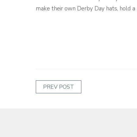
make their own Derby Day hats, hold a s
PREV POST