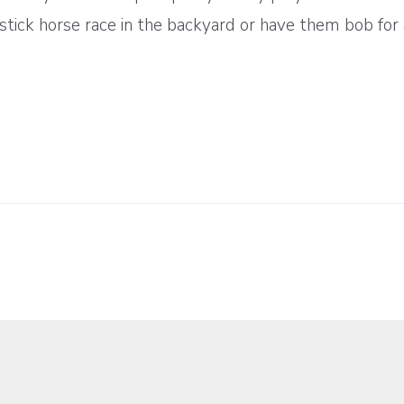
tick horse race in the backyard or have them bob for 