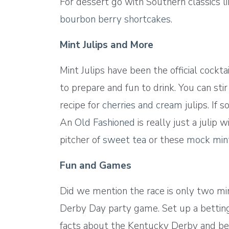
For dessert go with Southern classics l
bourbon berry shortcakes
.
Mint Julips and More
Mint Julips have been the official cock
to prepare and fun to drink. You can stir
recipe for
cherries and cream
julips. If 
An
Old Fashioned
is really just a julip
pitcher of
sweet tea
or these
mock mint
Fun and Games
Did we mention the race is only two minu
Derby Day party game. Set up a betting 
facts about the Kentucky Derby and be s