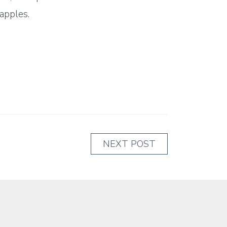
apples.
NEXT POST