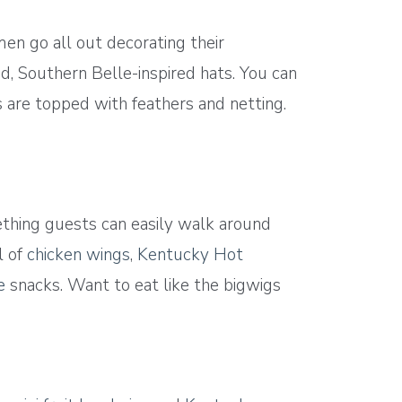
n go all out decorating their
, Southern Belle-inspired hats. You can
s are topped with feathers and netting.
thing guests can easily walk around
l of
chicken wings
,
Kentucky Hot
e
snacks. Want to eat like the bigwigs