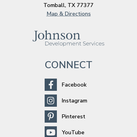
Tomball, TX 77377
Map & Directions
CONNECT
Facebook
Instagram
Pinterest
YouTube