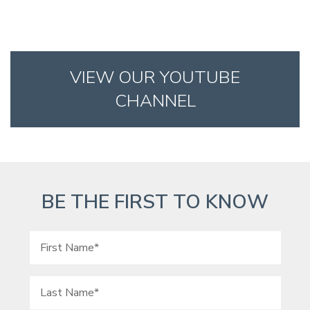
VIEW OUR YOUTUBE
CHANNEL
BE THE FIRST TO KNOW