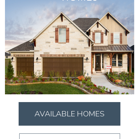
AVAILABLE HOMES