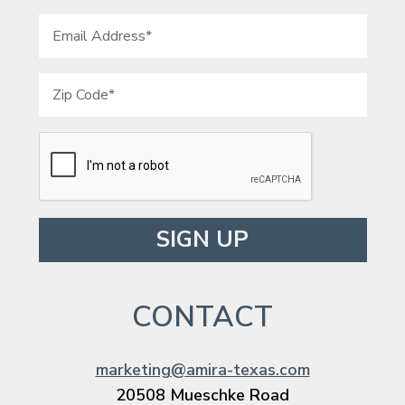
Please leave this field empty.
CONTACT
marketing@amira-texas.com
20508 Mueschke Road