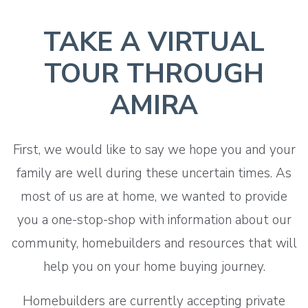
TAKE A VIRTUAL
TOUR THROUGH
AMIRA
First, we would like to say we hope you and your
family are well during these uncertain times. As
most of us are at home, we wanted to provide
you a one-stop-shop with information about our
community, homebuilders and resources that will
help you on your home buying journey.
Homebuilders are currently accepting private