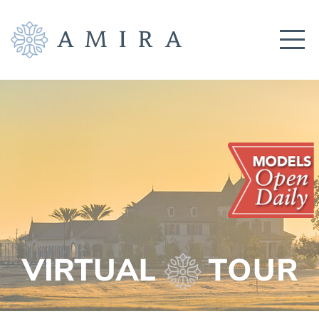
COMMUNITY
BUILDERS
AMENITIES
EDUCATION
LOCATION
REALTORS
GET CONNECTED!