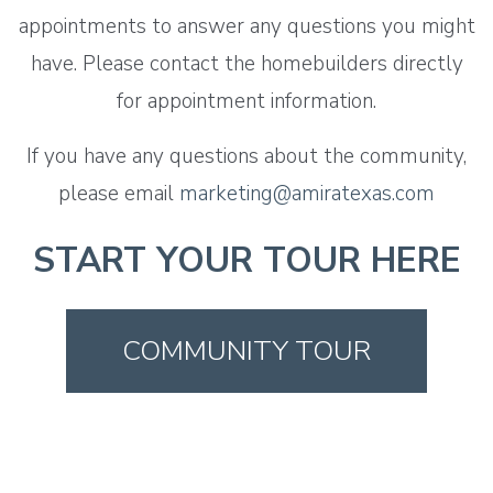
appointments to answer any questions you might
have. Please contact the homebuilders directly
for appointment information.
If you have any questions about the community,
please email
marketing@amiratexas.com
START YOUR TOUR HERE
COMMUNITY TOUR