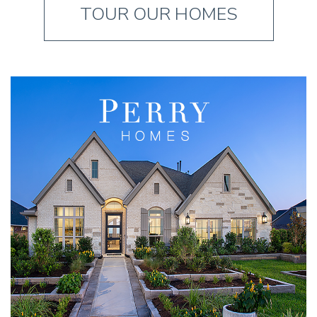
TOUR OUR HOMES