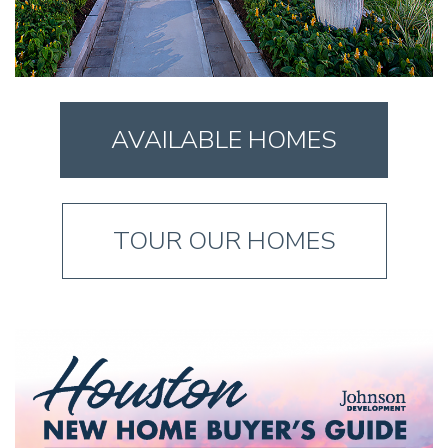
AVAILABLE HOMES
TOUR OUR HOMES