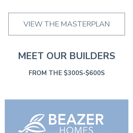
VIEW THE MASTERPLAN
MEET OUR BUILDERS
FROM THE $300S-$600S