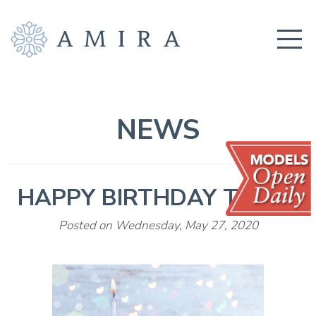
COMMUNITY
BUILDERS
NEWS
AMENITIES
EDUCATION
HAPPY BIRTHDAY TO US!
LOCATION
REALTORS
Posted on Wednesday, May 27, 2020
GET CONNECTED!