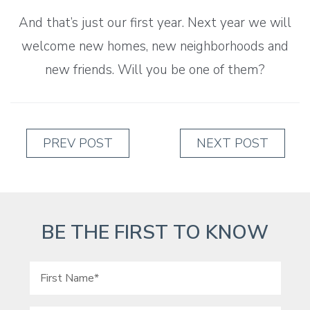
And that’s just our first year. Next year we will
welcome new homes, new neighborhoods and
new friends. Will you be one of them?
PREV POST
NEXT POST
BE THE FIRST TO KNOW