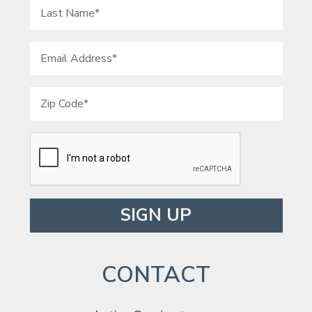
Please leave this field empty.
CONTACT