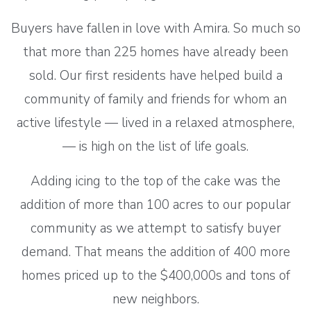
Buyers have fallen in love with Amira. So much so
that more than 225 homes have already been
sold. Our first residents have helped build a
community of family and friends for whom an
active lifestyle — lived in a relaxed atmosphere,
— is high on the list of life goals.
Adding icing to the top of the cake was the
addition of more than 100 acres to our popular
community as we attempt to satisfy buyer
demand. That means the addition of 400 more
homes priced up to the $400,000s and tons of
new neighbors.