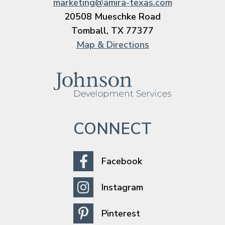
marketing@amira-texas.com
20508 Mueschke Road
Tomball, TX 77377
Map & Directions
CONNECT
Facebook
Instagram
Pinterest