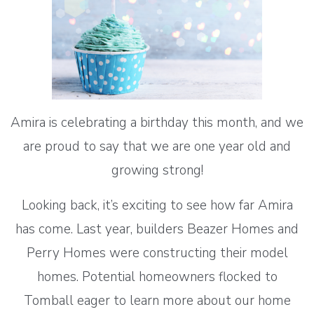
Amira is celebrating a birthday this month, and we
are proud to say that we are one year old and
growing strong!
Looking back, it’s exciting to see how far Amira
has come. Last year, builders Beazer Homes and
Perry Homes were constructing their model
homes. Potential homeowners flocked to
Tomball eager to learn more about our home