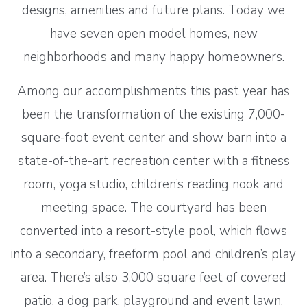
designs, amenities and future plans. Today we
have seven open model homes, new
neighborhoods and many happy homeowners.
Among our accomplishments this past year has
been the transformation of the existing 7,000-
square-foot event center and show barn into a
state-of-the-art recreation center with a fitness
room, yoga studio, children’s reading nook and
meeting space. The courtyard has been
converted into a resort-style pool, which flows
into a secondary, freeform pool and children’s play
area. There’s also 3,000 square feet of covered
patio, a dog park, playground and event lawn.