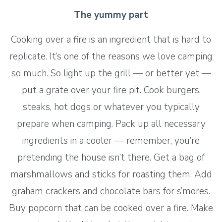
The yummy part
Cooking over a fire is an ingredient that is hard to
replicate. It’s one of the reasons we love camping
so much. So light up the grill — or better yet —
put a grate over your fire pit. Cook burgers,
steaks, hot dogs or whatever you typically
prepare when camping. Pack up all necessary
ingredients in a cooler — remember, you’re
pretending the house isn’t there. Get a bag of
marshmallows and sticks for roasting them. Add
graham crackers and chocolate bars for s’mores.
Buy popcorn that can be cooked over a fire. Make