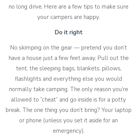
no long drive. Here are a few tips to make sure
your campers are happy.
Do it right
No skimping on the gear — pretend you don’t
have a house just a few feet away. Pull out the
tent, the sleeping bags, blankets, pillows,
flashlights and everything else you would
normally take camping. The only reason you’re
allowed to “cheat” and go inside is for a potty
break. The one thing you don’t bring? Your laptop
or phone (unless you set it aside for an
emergency).