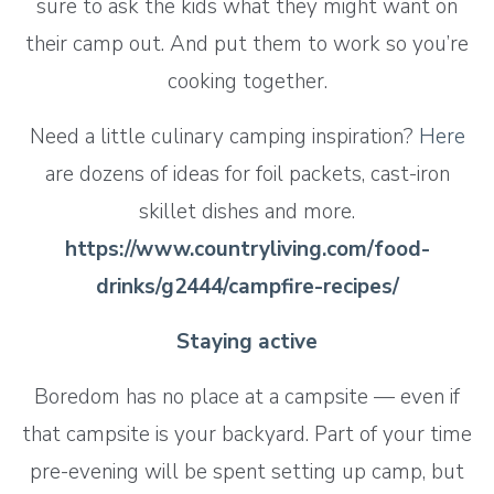
sure to ask the kids what they might want on
their camp out. And put them to work so you’re
cooking together.
Need a little culinary camping inspiration?
Here
are dozens of ideas for foil packets, cast-iron
skillet dishes and more.
https://www.countryliving.com/food-
drinks/g2444/campfire-recipes/
Staying active
Boredom has no place at a campsite — even if
that campsite is your backyard. Part of your time
pre-evening will be spent setting up camp, but