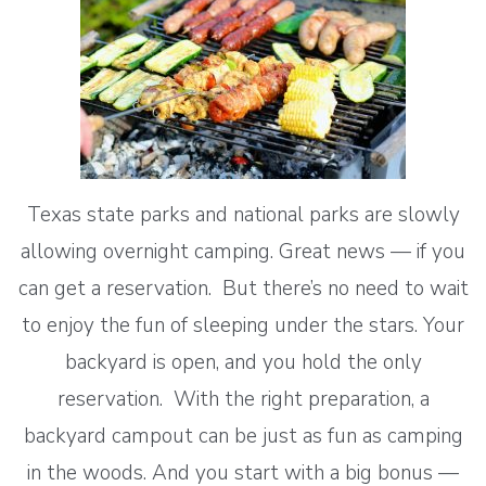
Texas state parks and national parks are slowly
allowing overnight camping. Great news — if you
can get a reservation. But there’s no need to wait
to enjoy the fun of sleeping under the stars. Your
backyard is open, and you hold the only
reservation. With the right preparation, a
backyard campout can be just as fun as camping
in the woods. And you start with a big bonus —