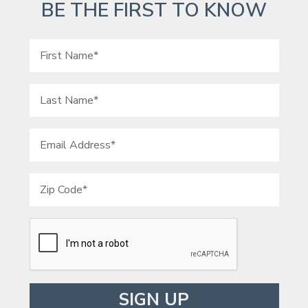
BE THE FIRST TO KNOW
Please leave this field empty.