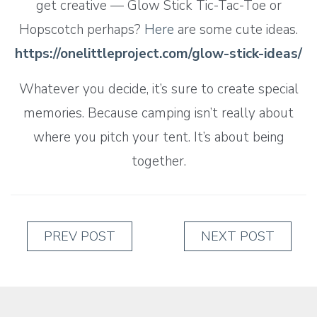
get creative — Glow Stick Tic-Tac-Toe or
Hopscotch perhaps?
Here
are some cute ideas.
https://onelittleproject.com/glow-stick-ideas/
Whatever you decide, it’s sure to create special
memories. Because camping isn’t really about
where you pitch your tent. It’s about being
together.
PREV POST
NEXT POST