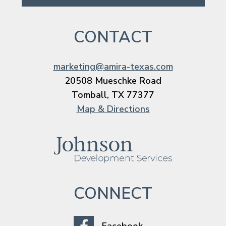
CONTACT
marketing@amira-texas.com
20508 Mueschke Road
Tomball, TX 77377
Map & Directions
CONNECT