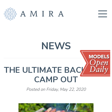
COMMUNITY
BUILDERS
NEWS
AMENITIES
EDUCATION
THE ULTIMATE BACKYARD
LOCATION
CAMP OUT
REALTORS
Posted on Friday, May 22, 2020
GET CONNECTED!