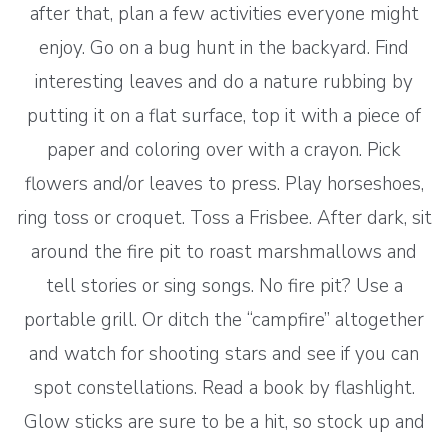
after that, plan a few activities everyone might
enjoy. Go on a bug hunt in the backyard. Find
interesting leaves and do a nature rubbing by
putting it on a flat surface, top it with a piece of
paper and coloring over with a crayon. Pick
flowers and/or leaves to press. Play horseshoes,
ring toss or croquet. Toss a Frisbee. After dark, sit
around the fire pit to roast marshmallows and
tell stories or sing songs. No fire pit? Use a
portable grill. Or ditch the “campfire” altogether
and watch for shooting stars and see if you can
spot constellations. Read a book by flashlight.
Glow sticks are sure to be a hit, so stock up and