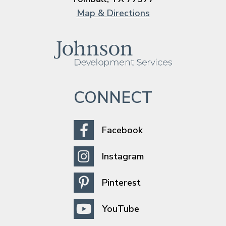
Map & Directions
CONNECT
Facebook
Instagram
Pinterest
YouTube