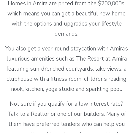
Homes in Amira are priced from the $200,000s,
which means you can get a beautiful new home
with the options and upgrades your lifestyle
demands.
You also get a year-round staycation with Amira’s
luxurious amenities such as The Resort at Amira
featuring sun-drenched courtyards, lake views, a
clubhouse with a fitness room, children’s reading
nook, kitchen, yoga studio and sparkling pool.
Not sure if you qualify for a low interest rate?
Talk to a Realtor or one of our builders. Many of
them have preferred lenders who can help you