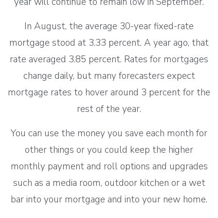
year will continue to remain low in September.
In August, the average 30-year fixed-rate
mortgage stood at 3.33 percent. A year ago, that
rate averaged 3.85 percent. Rates for mortgages
change daily, but many forecasters expect
mortgage rates to hover around 3 percent for the
rest of the year.
You can use the money you save each month for
other things or you could keep the higher
monthly payment and roll options and upgrades
such as a media room, outdoor kitchen or a wet
bar into your mortgage and into your new home.