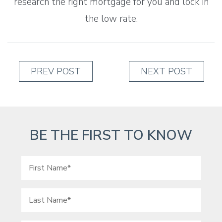
research the right mortgage for you and lock in
the low rate.
PREV POST
NEXT POST
BE THE FIRST TO KNOW