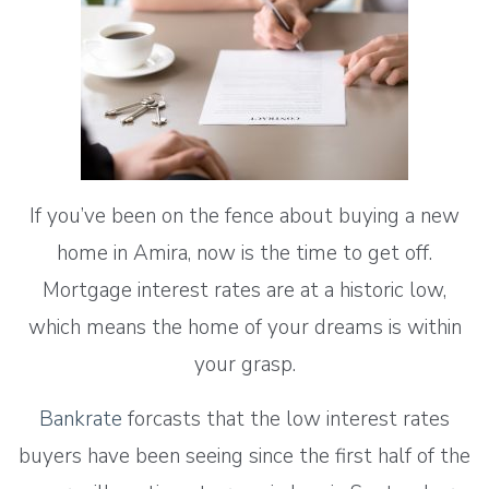
If you’ve been on the fence about buying a new
home in Amira, now is the time to get off.
Mortgage interest rates are at a historic low,
which means the home of your dreams is within
your grasp.
Bankrate
forcasts that the low interest rates
buyers have been seeing since the first half of the