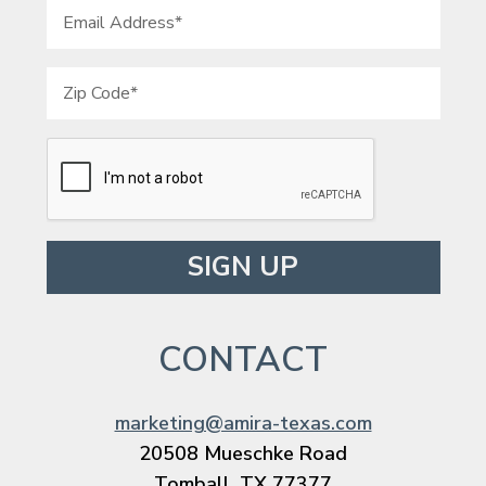
Please leave this field empty.
CONTACT
marketing@amira-texas.com
20508 Mueschke Road
Tomball, TX 77377