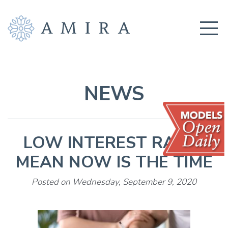
COMMUNITY
BUILDERS
NEWS
AMENITIES
EDUCATION
LOW INTEREST RATES
LOCATION
MEAN NOW IS THE TIME
REALTORS
Posted on Wednesday, September 9, 2020
GET CONNECTED!