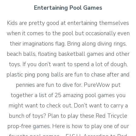
Entertaining Pool Games
Kids are pretty good at entertaining themselves
when it comes to the pool but occasionally even
their imaginations flag. Bring along diving rings,
beach balls, floating basketball games and other
toys. If you don’t want to spend a lot of dough,
plastic ping pong balls are fun to chase after and
pennies are fun to dive for. PureWow put
together a
list
of 25 amazing pool games you
might want to check out. Don’t want to carry a
bunch of toys? Plan to play these Red Tricycle
prop-free
games
. Here is how to play one of our