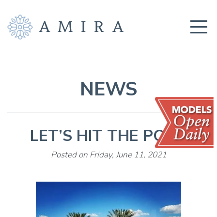
COMMUNITY
BUILDERS
NEWS
AMENITIES
EDUCATION
LET’S HIT THE POOL
LOCATION
REALTORS
Posted on Friday, June 11, 2021
GET CONNECTED!