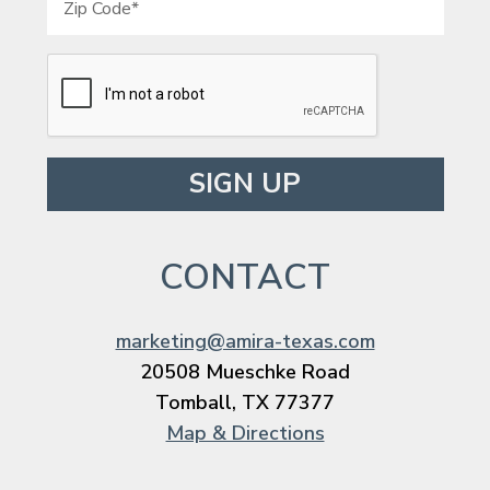
Please leave this field empty.
CONTACT
marketing@amira-texas.com
20508 Mueschke Road
Tomball, TX 77377
Map & Directions