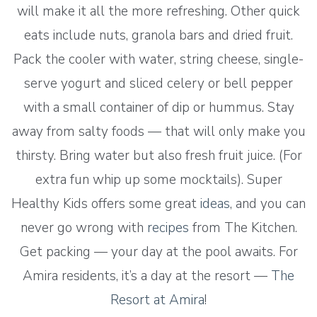
will make it all the more refreshing. Other quick
eats include nuts, granola bars and dried fruit.
Pack the cooler with water, string cheese, single-
serve yogurt and sliced celery or bell pepper
with a small container of dip or hummus. Stay
away from salty foods — that will only make you
thirsty. Bring water but also fresh fruit juice. (For
extra fun whip up some mocktails). Super
Healthy Kids offers some great
ideas
, and you can
never go wrong with
recipes
from The Kitchen.
Get packing — your day at the pool awaits. For
Amira residents, it’s a day at the resort —
The
Resort at Amira
!