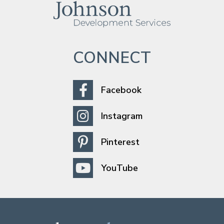
CONNECT
Facebook
Instagram
Pinterest
YouTube