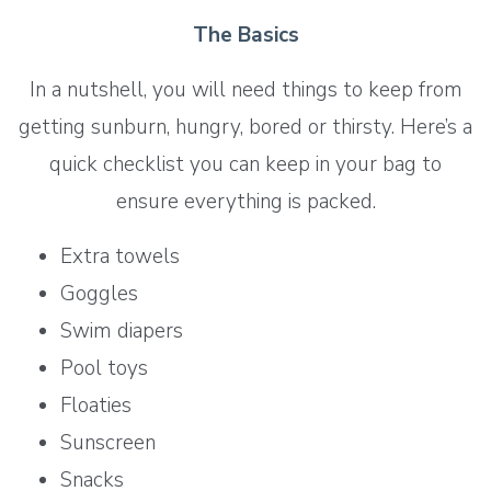
The Basics
In a nutshell, you will need things to keep from
getting sunburn, hungry, bored or thirsty. Here’s a
quick checklist you can keep in your bag to
ensure everything is packed.
Extra towels
Goggles
Swim diapers
Pool toys
Floaties
Sunscreen
Snacks