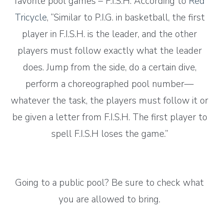
favorite pool games – F.I.S.H. According to
Red
Tricycle
, “Similar to P.I.G. in basketball, the first
player in F.I.S.H. is the leader, and the other
players must follow exactly what the leader
does. Jump from the side, do a certain dive,
perform a choreographed pool number—
whatever the task, the players must follow it or
be given a letter from F.I.S.H. The first player to
spell F.I.S.H loses the game.”
Going to a public pool? Be sure to check what
you are allowed to bring.