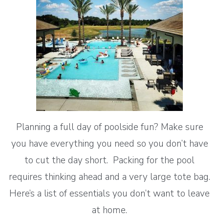
Planning a full day of poolside fun? Make sure
you have everything you need so you don’t have
to cut the day short. Packing for the pool
requires thinking ahead and a very large tote bag.
Here’s a list of essentials you don’t want to leave
at home.