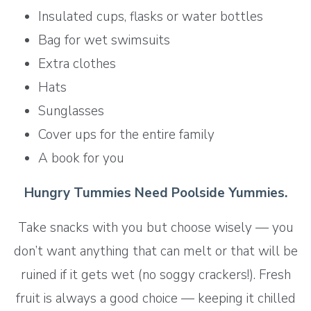
Insulated cups, flasks or water bottles
Bag for wet swimsuits
Extra clothes
Hats
Sunglasses
Cover ups for the entire family
A book for you
Hungry Tummies Need Poolside Yummies.
Take snacks with you but choose wisely — you
don’t want anything that can melt or that will be
ruined if it gets wet (no soggy crackers!). Fresh
fruit is always a good choice — keeping it chilled