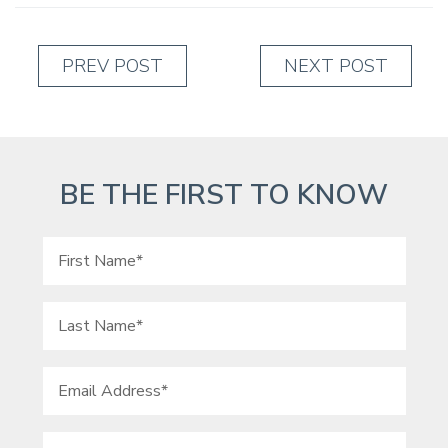
PREV POST
NEXT POST
BE THE FIRST TO KNOW